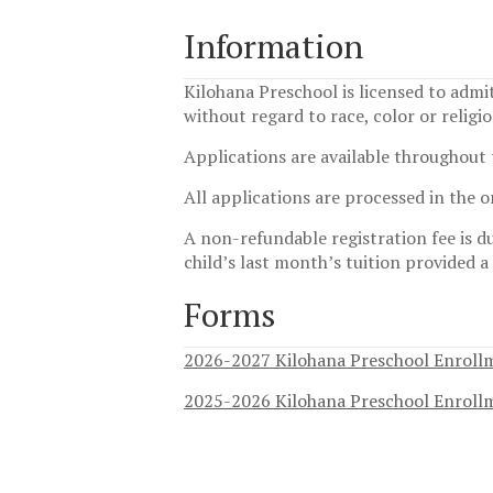
Information
Kilohana Preschool is licensed to admit
without regard to race, color or religi
Applications are available throughout 
All applications are processed in the 
A non-refundable registration fee is du
child’s last month’s tuition provided a
Forms
2026-2027 Kilohana Preschool Enroll
2025-2026 Kilohana Preschool Enroll