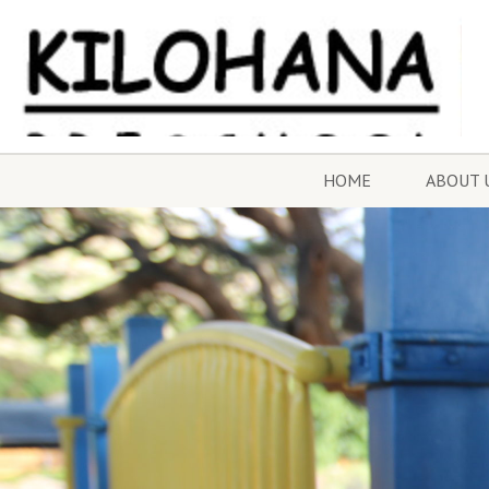
HOME
ABOUT 