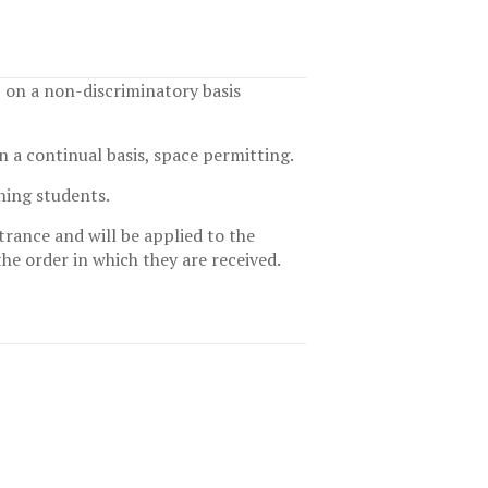
, on a non-discriminatory basis
n a continual basis, space permitting.
ning students.
trance and will be applied to the
the order in which they are received.