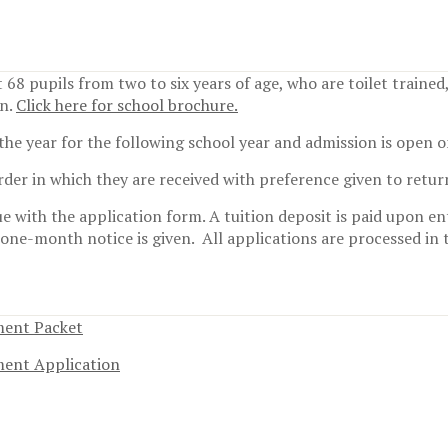
 68 pupils from two to six years of age, who are toilet trained
on.
Click here for school brochure.
the year for the following school year and admission is open o
order in which they are received with preference given to retur
e with the application form. A tuition deposit is paid upon en
 one-month notice is given.
All applications are processed in 
ment Packet
ment Application