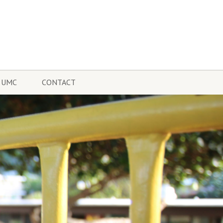
 UMC
CONTACT