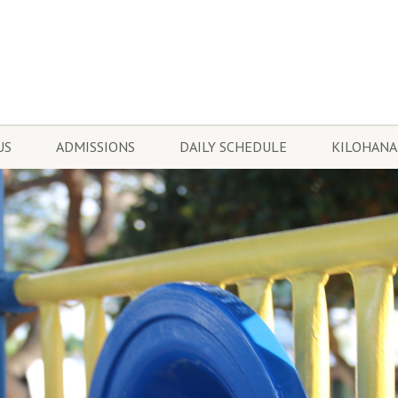
US
ADMISSIONS
DAILY SCHEDULE
KILOHANA