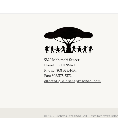
5829 Mahimahi Street

Honolulu, HI 96821

Phone: 808.373.4434

director@kilohanapreschool.com
© 2026 Kilohana Preschool. All Rights Reserved Kilo