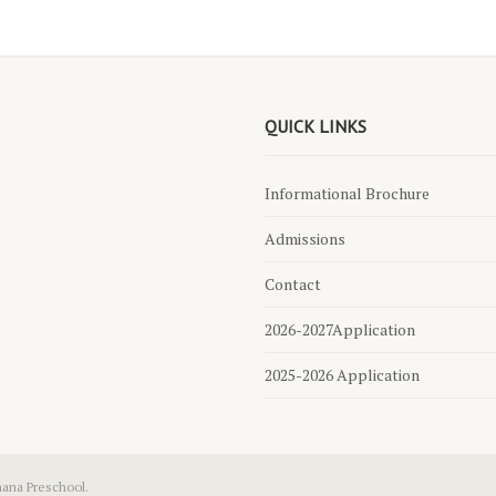
QUICK LINKS
Informational Brochure
Admissions
Contact
2026-2027Application
2025-2026 Application
hana Preschool.