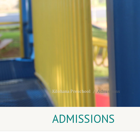
Kilohana Preschool
Admissions
ADMISSIONS